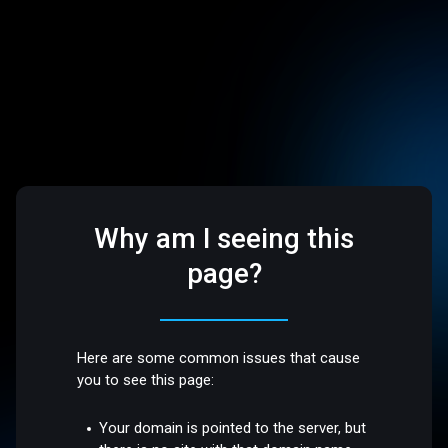
Why am I seeing this
page?
Here are some common issues that cause
you to see this page:
Your domain is pointed to the server, but