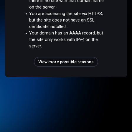
there is no site with that domain name
on the server.
You are accessing the site via HTTPS,
but the site does not have an SSL
certificate installed.
Your domain has an AAAA record, but
the site only works with IPv4 on the
server.
View more possible reasons