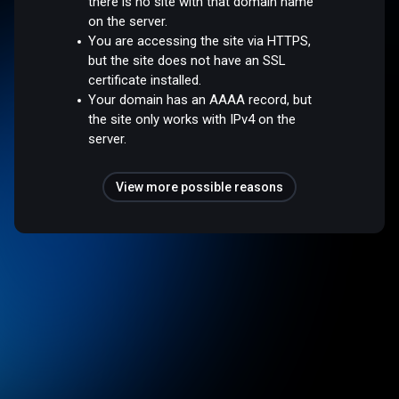
there is no site with that domain name
on the server.
You are accessing the site via HTTPS,
but the site does not have an SSL
certificate installed.
Your domain has an AAAA record, but
the site only works with IPv4 on the
server.
View more possible reasons