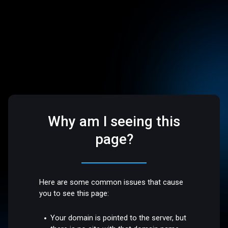
Why am I seeing this
page?
Here are some common issues that cause
you to see this page:
Your domain is pointed to the server, but