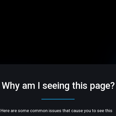
Why am I seeing this page?
Here are some common issues that cause you to see this