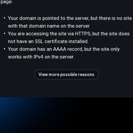
page:
Your domain is pointed to the server, but there is no site
with that domain name on the server.
You are accessing the site via HTTPS, but the site does
not have an SSL certificate installed.
Your domain has an AAAA record, but the site only
works with IPv4 on the server.
View more possible reasons